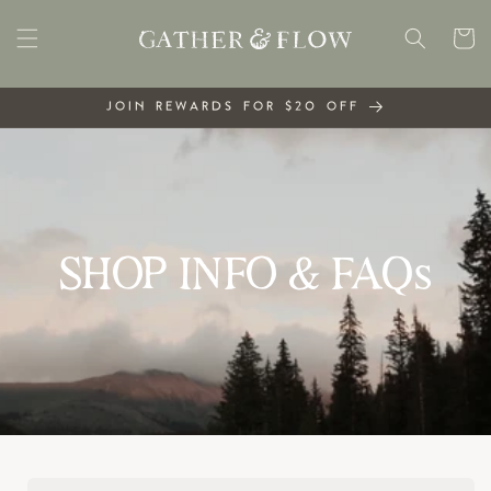
Skip to
content
Cart
JOIN REWARDS FOR $20 OFF
SHOP INFO & FAQs