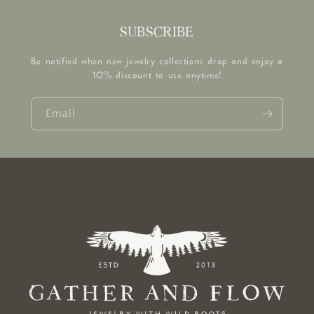
SUBSCRIBE
Be notified when new jewelry collections drop and enjoy a
10% discount to use anytime!
Email