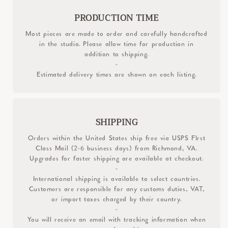
PRODUCTION TIME
Most pieces are made to order and carefully handcrafted
in the studio. Please allow time for production in
addition to shipping.
-
Estimated delivery times are shown on each listing.
SHIPPING
Orders within the United States ship free via USPS FIrst
Class Mail (2-6 business days) from Richmond, VA.
Upgrades for faster shipping are available at checkout.
-
International shipping is available to select countries.
Customers are responsible for any customs duties, VAT,
or import taxes charged by their country.
-
You will receive an email with tracking information when