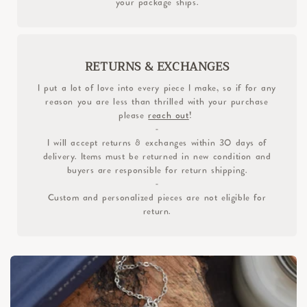
your package ships.
RETURNS & EXCHANGES
I put a lot of love into every piece I make, so if for any
reason you are less than thrilled with your purchase
please
reach out
!
-
I will accept returns & exchanges within 30 days of
delivery. Items must be returned in new condition and
buyers are responsible for return shipping.
-
Custom and personalized pieces are not eligible for
return.