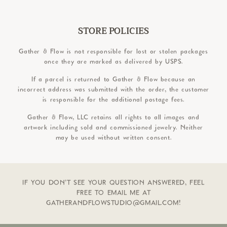
STORE POLICIES
Gather & Flow is not responsible for lost or stolen packages
once they are marked as delivered by USPS.
If a parcel is returned to Gather & Flow because an
incorrect address was submitted with the order, the customer
is responsible for the additional postage fees.
Gather & Flow, LLC retains all rights to all images and
artwork including sold and commissioned jewelry. Neither
may be used without written consent.
IF YOU DON'T SEE YOUR QUESTION ANSWERED, FEEL
FREE TO EMAIL ME AT
GATHERANDFLOWSTUDIO@GMAIL.COM!