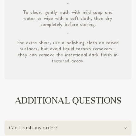
-
To clean, gently wash with mild soap and
water or wipe with a soft cloth, then dry
completely before storing.
-
For extra shine, use a polishing cloth on raised
surfaces, but avoid liquid tarnish removers—
they can remove the intentional dark finish in
textured areas.
ADDITIONAL QUESTIONS
Can I rush my order?