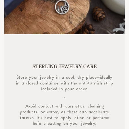
STERLING JEWELRY CARE
Store your jewelry in a cool, dry place—ideally
in a closed container with the anti-tarnish strip
included in your order.
-
Avoid contact with cosmetics, cleaning
products, or water, as these can accelerate
tarnish. It’s best to apply lotion or perfume
before putting on your jewelry.