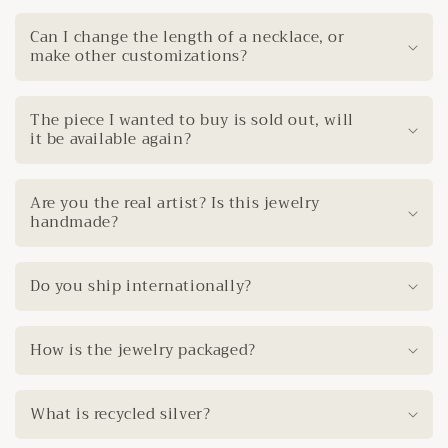
Can I change the length of a necklace, or
make other customizations?
The piece I wanted to buy is sold out, will
it be available again?
Are you the real artist? Is this jewelry
handmade?
Do you ship internationally?
How is the jewelry packaged?
What is recycled silver?